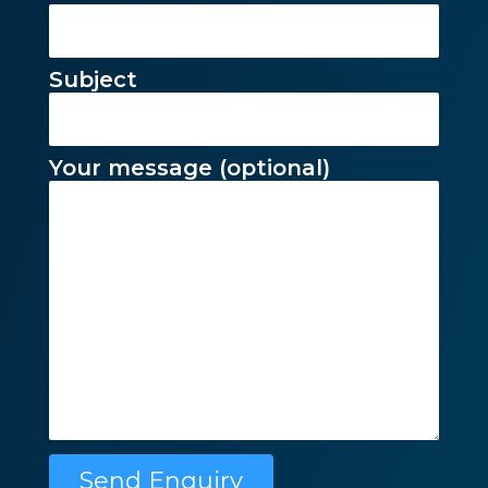
Subject
Your message (optional)
Please leave this f