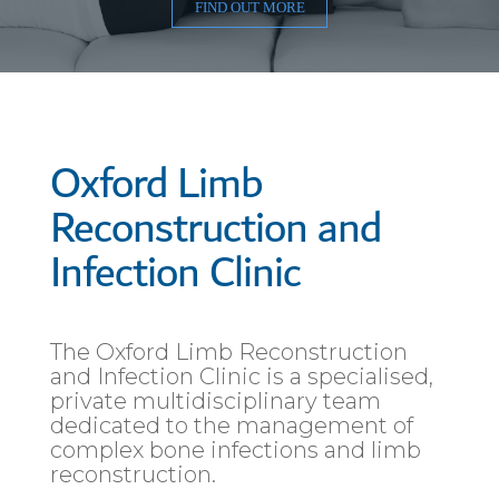
FIND OUT MORE
Oxford Limb
Reconstruction and
Infection Clinic
The Oxford Limb Reconstruction
and Infection Clinic is a specialised,
private multidisciplinary team
dedicated to the management of
complex bone infections and limb
reconstruction.