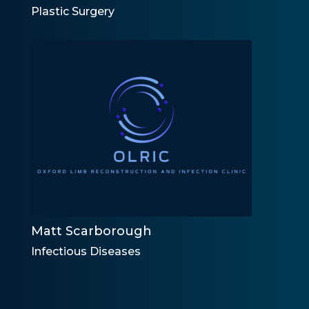
Plastic Surgery
Matt Scarborough
Infectious Diseases