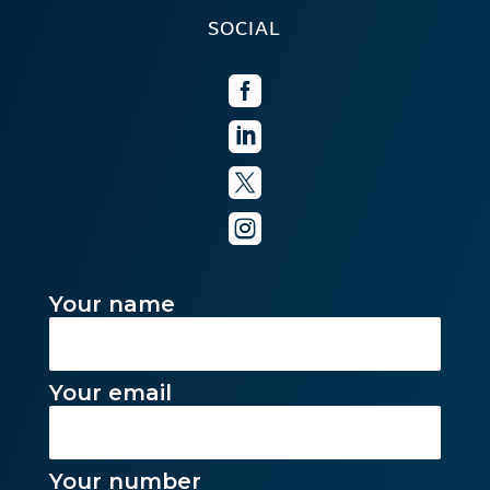
SOCIAL




Your name
Your email
Your number