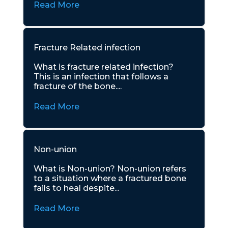
Read More
Fracture Related infection
What is fracture related infection?
This is an infection that follows a
fracture of the bone....
Read More
Non-union
What is Non-union? Non-union refers
to a situation where a fractured bone
fails to heal despite...
Read More