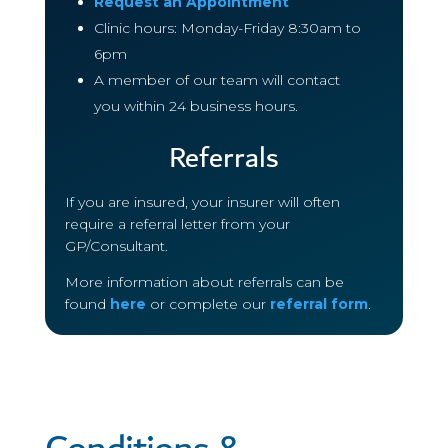
Request an Appointment
Clinic hours: Monday-Friday 8:30am to
6pm
A member of our team will contact
you within 24 business hours.
Referrals
If you are insured, your insurer will often
require a referral letter from your
GP/Consultant.
More information about referrals can be
found
here
or complete our
referral form
.