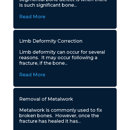
is such significant bone...
Read More
Limb Deformity Correction
Limb deformity can occur for several
reasons. It may occur following a
fracture, if the bone...
Read More
Removal of Metalwork
Metalwork is commonly used to fix
broken bones. However, once the
fracture has healed it has...