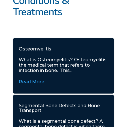
Conditions &
Treatments
Osteomyelitis
What is Osteomyelitis? Osteomyelitis
the medical term that refers to
infection in bone. This...
Read More
Segmental Bone Defects and Bone
Transport
What is a segmental bone defect? A
segmental bone defect is when there