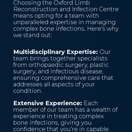
Choosing the Oxford Limb
Reconstruction and Infection Centre
means opting for a team with
unparalleled expertise in managing
complex bone infections. Here’s why
we stand out:
Multidisciplinary Expertise:
Our
team brings together specialists
from orthopaedic surgery, plastic
surgery, and infectious disease,
ensuring comprehensive care that
addresses all aspects of your
condition.
Extensive Experience:
Each
member of our team has a wealth of
experience in treating complex
bone infections, giving you
confidence that you’re in capable