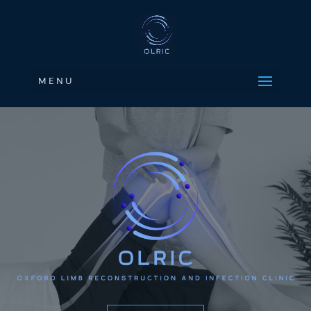
M E N U