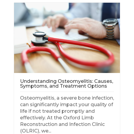
Understanding Osteomyelitis: Causes,
Symptoms, and Treatment Options
Osteomyelitis, a severe bone infection,
can significantly impact your quality of
life if not treated promptly and
effectively. At the Oxford Limb
Rec
Reconstruction and Infection Clinic
(OLRIC), we...