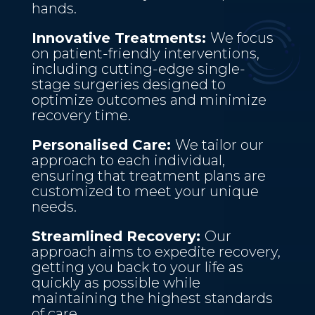
hands.
Innovative Treatments:
We focus
on patient-friendly interventions,
including cutting-edge single-
stage surgeries designed to
optimize outcomes and minimize
recovery time.
Personalised Care:
We tailor our
approach to each individual,
ensuring that treatment plans are
customized to meet your unique
needs.
Streamlined Recovery:
Our
approach aims to expedite recovery,
getting you back to your life as
quickly as possible while
maintaining the highest standards
of care.