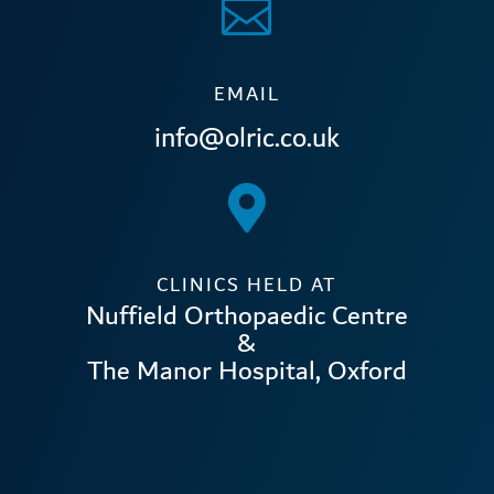

EMAIL
info@olric.co.uk

CLINICS HELD AT
Nuffield Orthopaedic Centre
&
The Manor Hospital, Oxford