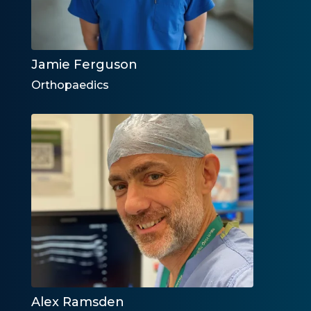
Jamie Ferguson
Orthopaedics
Alex Ramsden