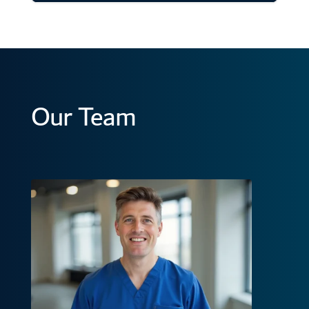
Our Team