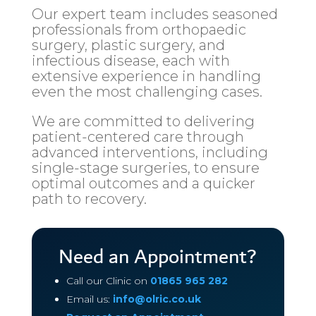
Our expert team includes seasoned
professionals from orthopaedic
surgery, plastic surgery, and
infectious disease, each with
extensive experience in handling
even the most challenging cases.
We are committed to delivering
patient-centered care through
advanced interventions, including
single-stage surgeries, to ensure
optimal outcomes and a quicker
path to recovery.
Need an Appointment?
Call our Clinic on
01865 965 282
Email us:
info@olric.co.uk