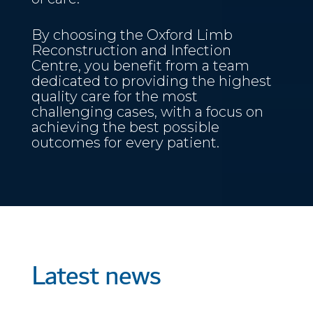
By choosing the Oxford Limb
Reconstruction and Infection
Centre, you benefit from a team
dedicated to providing the highest
quality care for the most
challenging cases, with a focus on
achieving the best possible
outcomes for every patient.
Latest news