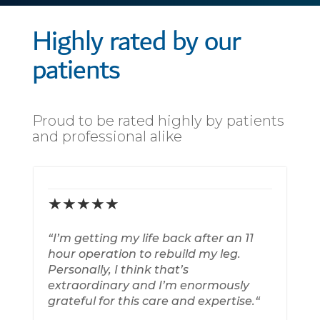
Highly rated by our
patients
Proud to be rated highly by patients
and professional alike
★★★★★
“
I’m getting my life back after an 11
“
B
hour operation to rebuild my leg.
Personally, I think that’s
extraordinary and I’m enormously
grateful for this care and expertise
.
“