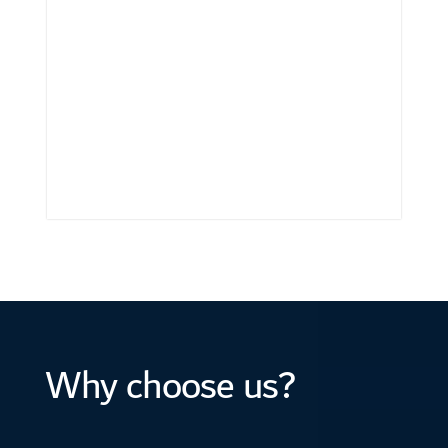
Why choose us?