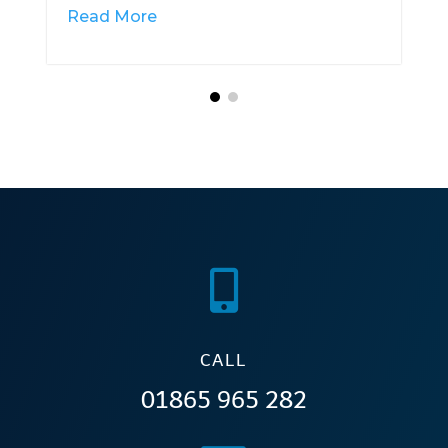
Read More

CALL
01865 965 282