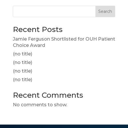
Search
Recent Posts
Jamie Ferguson Shortlisted for OUH Patient
Choice Award
(no title)
(no title)
(no title)
(no title)
Recent Comments
No comments to show.