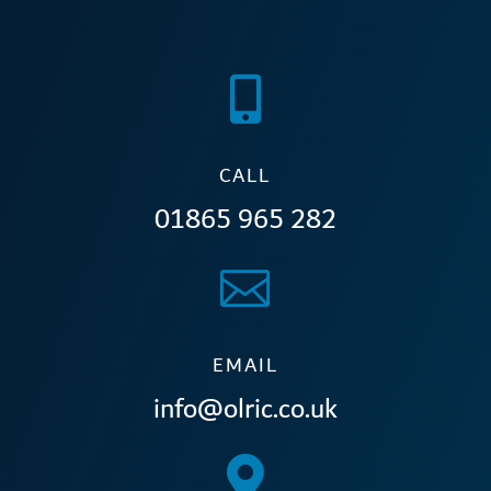

CALL
01865 965 282

EMAIL
info@olric.co.uk
