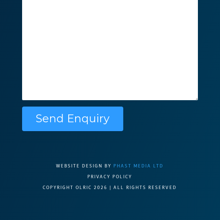
Please leave this f
WEBSITE DESIGN BY
PHAST MEDIA LTD
PRIVACY POLICY
COPYRIGHT OLRIC 2026 | ALL RIGHTS RESERVED