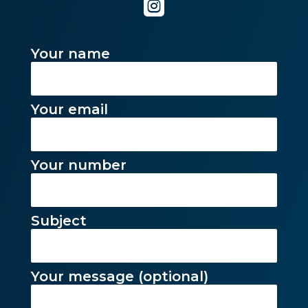

Your name
Your email
Your number
Subject
Your message (optional)