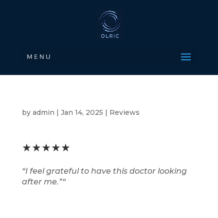
M E N U
by
admin
|
Jan 14, 2025
|
Reviews
★★★★★
“
I feel grateful to have this doctor looking
after me.”
“