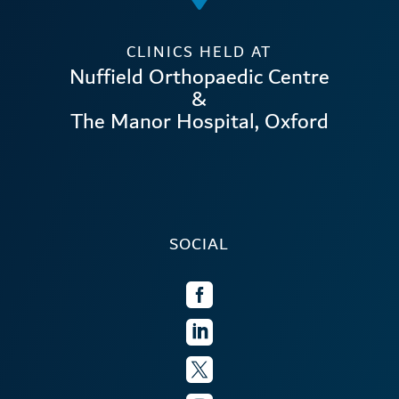
CLINICS HELD AT
Nuffield Orthopaedic Centre
&
The Manor Hospital, Oxford
SOCIAL


