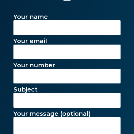
Your name
Your email
Your number
Subject
Your message (optional)