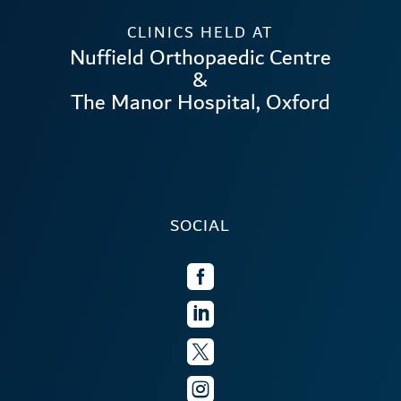
CLINICS HELD AT
Nuffield Orthopaedic Centre
&
The Manor Hospital, Oxford
SOCIAL



