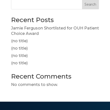
Search
Recent Posts
Jamie Ferguson Shortlisted for OUH Patient
Choice Award
(no title)
(no title)
(no title)
(no title)
Recent Comments
No comments to show.