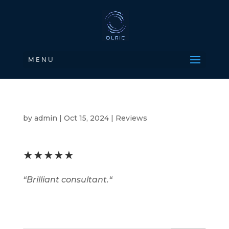
M E N U
by
admin
|
Oct 15, 2024
|
Reviews
★★★★★
“
Brilliant consultant.
“