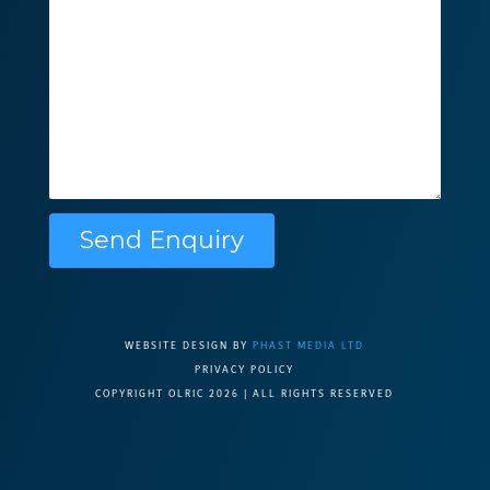
Please leave this f
WEBSITE DESIGN BY
PHAST MEDIA LTD
PRIVACY POLICY
COPYRIGHT OLRIC 2026 | ALL RIGHTS RESERVED