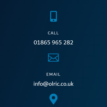

CALL
01865 965 282

EMAIL
info@olric.co.uk
